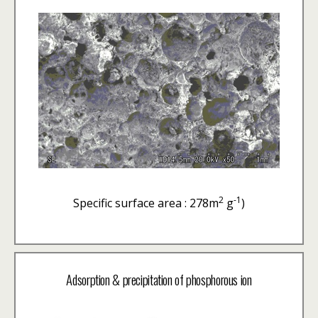
2
-1
Specific surface area : 278m
g
)
Adsorption & precipitation of phosphorous ion