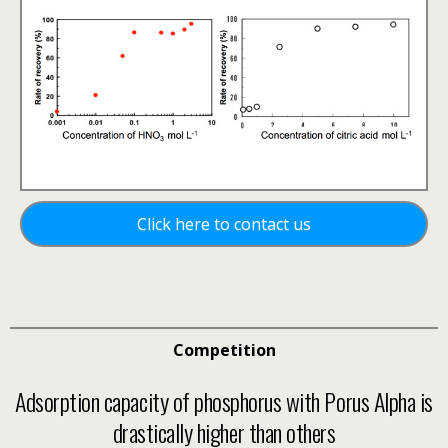
Click here to contact us
Competition
Adsorption capacity of phosphorus with Porus Alpha is
drastically higher than others