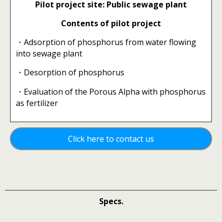
Pilot project site: Public sewage plant
Contents of pilot project
・Adsorption of phosphorus from water flowing
into sewage plant
・Desorption of phosphorus
・Evaluation of the Porous Alpha with phosphorus
as fertilizer
Click here to contact us
Specs.