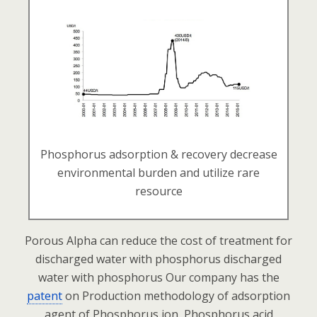
Phosphorus adsorption & recovery decrease
environmental burden and utilize rare
resource
Porous Alpha can reduce the cost of treatment for
discharged water with phosphorus
discharged
water with phosphorus
Our company has the
patent
on Production methodology of adsorption
agent
of Phosphorus ion, Phosphorus acid