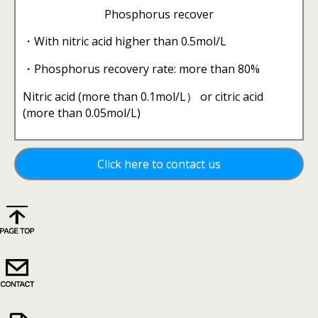
Phosphorus recover
・With nitric acid higher than 0.5mol/L
・Phosphorus recovery rate: more than 80%
Nitric acid (more than 0.1mol/L） or citric acid
(more than 0.05mol/L)
Click here to contact us