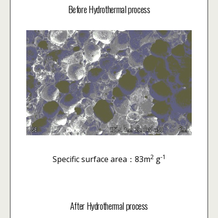
Before Hydrothermal process
2
-1
Specific surface area：83m
g
After Hydrothermal process