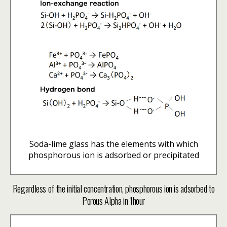
Soda-lime glass has the elements with which
phosphorous ion is adsorbed or precipitated
Regardless of the initial concentration, phosphorous ion is adsorbed to
Porous Alpha in 1hour