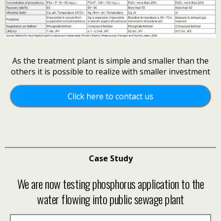
As the treatment plant is simple and smaller than the
others
it is possible to realize with smaller investment
Click here to contact us
Case Study
We are now testing phosphorus application to the
water flowing into public sewage plant