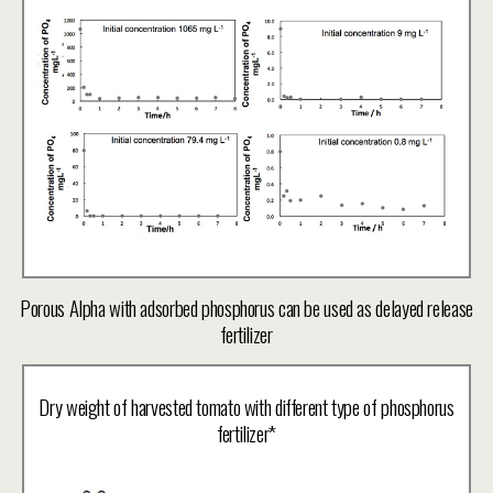
Porous Alpha with adsorbed phosphorus can be used as delayed release
fertilizer
Dry weight of harvested tomato with different type of phosphorus
fertilizer*