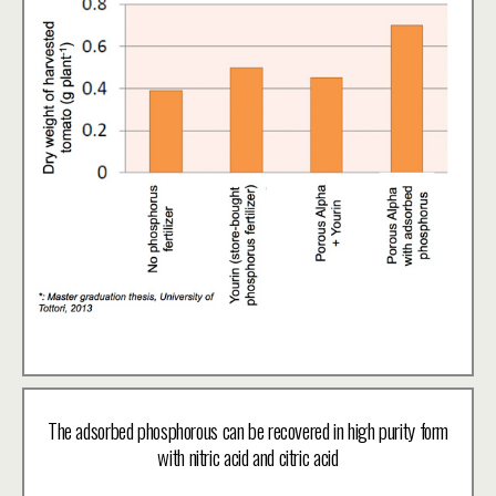
The adsorbed phosphorous can be recovered in high purity form
with nitric acid and citric acid