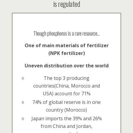
is regulated
Though phosphorus is a rare resource…
One of main materials of fertilizer
(NPK fertilizer)
Uneven distribution over the world
The top 3 producing
countries(China, Morocco and
USA) account for 71%
74% of global reserve is in one
country (Morocco)
Japan imports the 39% and 26%
from China and Jordan,