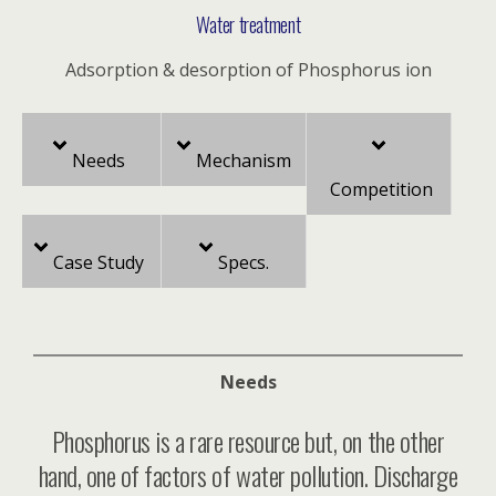
Water treatment
Adsorption & desorption of Phosphorus ion
Needs
Mechanism
Competition
Case Study
Specs.
Needs
Phosphorus is a rare resource but, on the other
hand, one of factors of water pollution. Discharge