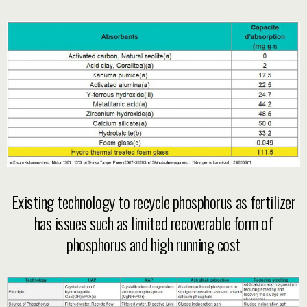
Existing technology to recycle phosphorus as fertilizer
has issues such as limited recoverable form of
phosphorus and high running cost