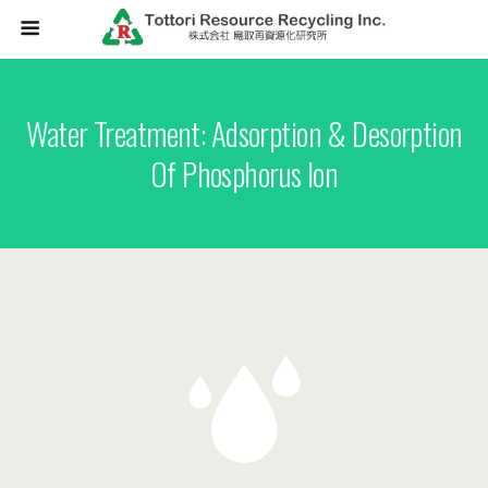
Water Treatment: Adsorption & Desorption
Of Phosphorus Ion