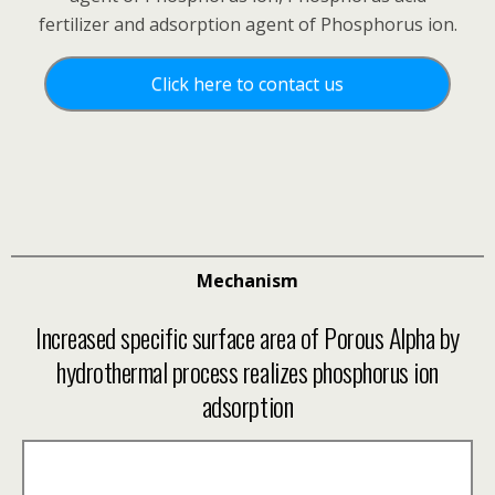
fertilizer and
adsorption agent of Phosphorus ion.
Click here to contact us
Mechanism
Increased specific surface area of Porous Alpha by
hydrothermal process realizes phosphorus ion
adsorption