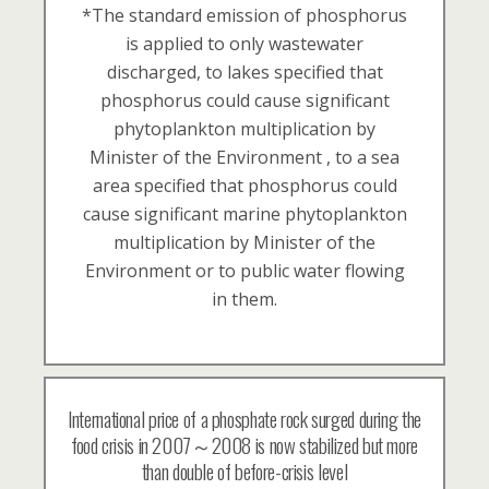
*The standard emission of phosphorus
is applied to only wastewater
discharged, to lakes specified that
phosphorus could cause significant
phytoplankton multiplication by
Minister of the Environment , to a sea
area specified that phosphorus could
cause significant marine phytoplankton
multiplication by Minister of the
Environment or to public water flowing
in them.
International price of a phosphate rock surged during the
food crisis in 2007～2008 is now stabilized but more
than double of before-crisis level