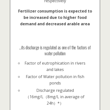
respectively
Fertilizer consumption is expected to
be increased due to higher food
demand and decreased arable area
…its discharge is regulated as one of the factors of
water pollution
Factor of eutrophication in rivers
and lakes
Factor of Water pollution in fish
ponds
Discharge regulated
（16mg/L（8mg/L in average of
24h）*）