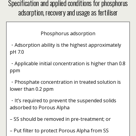
Specification and applied conditions for phosphorus
adsorption, recovery and usage as fertiliser
Phosphorus adsorption
・Adsorption ability is the highest approximately
pH 7.0
・Applicable initial concentration is higher than 0.8
ppm
・Phosphate concentration in treated solution is
lower than 0.2 ppm
・It’s required to prevent the suspended solids
adsorbed to Porous Alpha
– SS should be removed in pre-treatment; or
– Put filter to protect Porous Alpha from SS