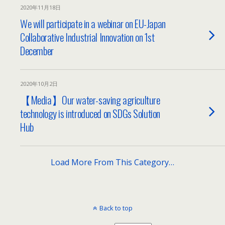
2020年11月18日
We will participate in a webinar on EU-Japan
Collaborative Industrial Innovation on 1st
December
2020年10月2日
【Media】Our water-saving agriculture
technology is introduced on SDGs Solution
Hub
Load More From This Category…
Back to top