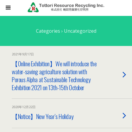
Categories ›
Uncategorized
2021年9月17日
【Online Exhibition】We will introduce the
water-saving agriculture solution with
Porous Alpha at Sustainable Technology
Exhibition 2021 on 13th-15th October
2020年12月22日
【Notice】New Year’s Holiday